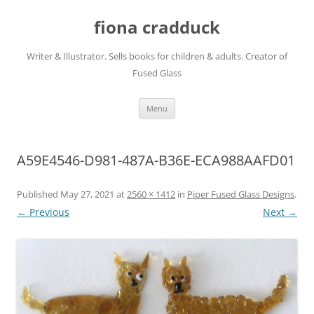
Skip
to
fiona cradduck
content
Writer & Illustrator. Sells books for children & adults. Creator of
Fused Glass
Menu
A59E4546-D981-487A-B36E-ECA988AAFD01
Published
May 27, 2021
at
2560 × 1412
in
Piper Fused Glass Designs
.
← Previous
Next →