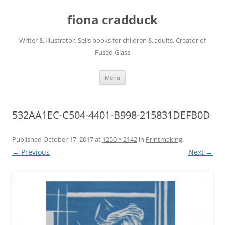
Skip
to
fiona cradduck
content
Writer & Illustrator. Sells books for children & adults. Creator of
Fused Glass
Menu
532AA1EC-C504-4401-B998-215831DEFB0D
Published
October 17, 2017
at
1250 × 2142
in
Printmaking
.
← Previous
Next →