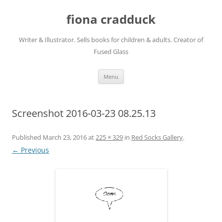
Skip
to
fiona cradduck
content
Writer & Illustrator. Sells books for children & adults. Creator of
Fused Glass
Menu
Screenshot 2016-03-23 08.25.13
Published
March 23, 2016
at
225 × 329
in
Red Socks Gallery
.
← Previous