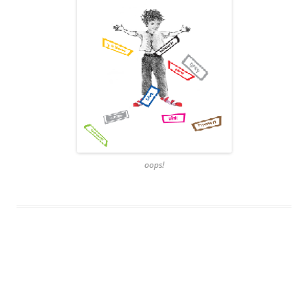
oops!